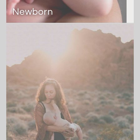
Newborn