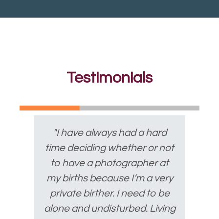
Testimonials
"I have always had a hard
time deciding whether or not
to have a photographer at
my births because I’m a very
private birther. I need to be
alone and undisturbed. Living