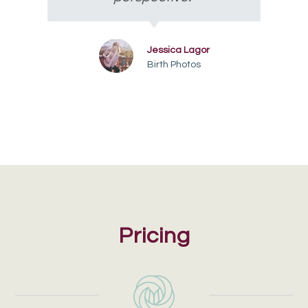
Jessica Lagor
Birth Photos
Pricing