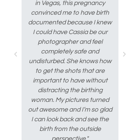
in Vegas, this pregnancy
convinced me to have birth
documented because I knew
I could have Cassia be our
photographer and feel
completely safe and
undisturbed. She knows how
to get the shots that are
important to have without
distracting the birthing
woman. My pictures turned
out awesome and I’m so glad
I can look back and see the
birth from the outside
perspective."