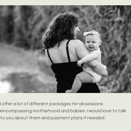
I offer a lot of different packages for all sessions
encompassing motherhood and babies. I would love to talk
to you about them and payment plans if needed.