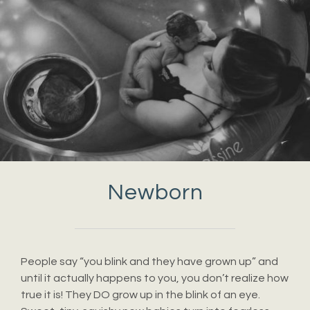
Newborn
People say “you blink and they have grown up” and
until it actually happens to you, you don’t realize how
true it is! They DO grow up in the blink of an eye.