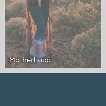
Motherhood