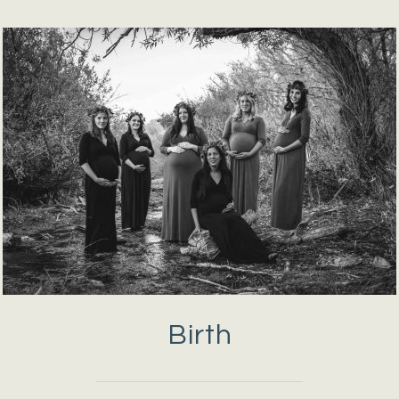
Birth