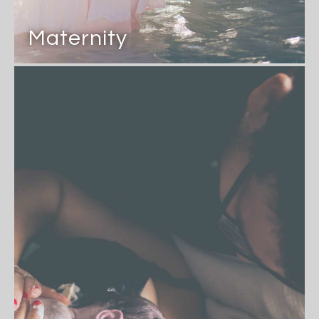
Maternity