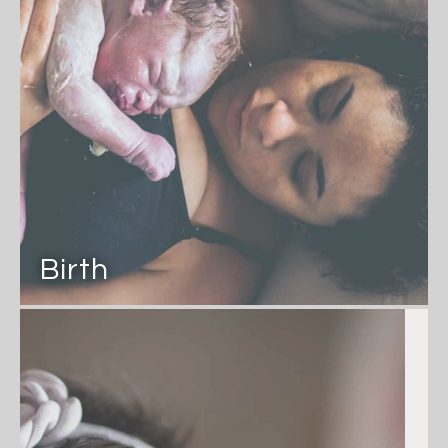
Birth