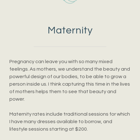
Maternity
Pregnancy can leave you with so many mixed
feelings. As mothers, we understand the beauty and
powerful design of our bodies, to be able to grow a
person inside us. I think capturing this time in the lives
of mothers helps them to see that beauty and
power.
Maternity rates include traditional sessions for which
I have many dresses available to borrow, and
lifestyle sessions starting at $200.