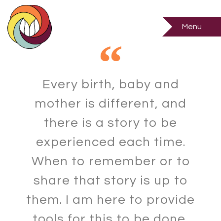
Births
Menu
Every birth, baby and
mother is different, and
there is a story to be
experienced each time.
When to remember or to
share that story is up to
them. I am here to provide
tools for this to be done,