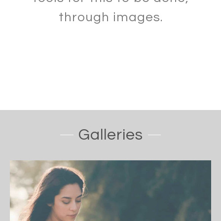
through images.
Galleries