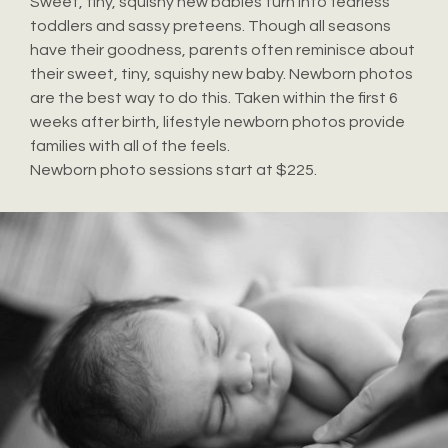
Sweet, tiny, squishy new babies turn into fearless
toddlers and sassy preteens. Though all seasons
have their goodness, parents often reminisce about
their sweet, tiny, squishy new baby. Newborn photos
are the best way to do this. Taken within the first 6
weeks after birth, lifestyle newborn photos provide
families with all of the feels.
Newborn photo sessions start at $225.