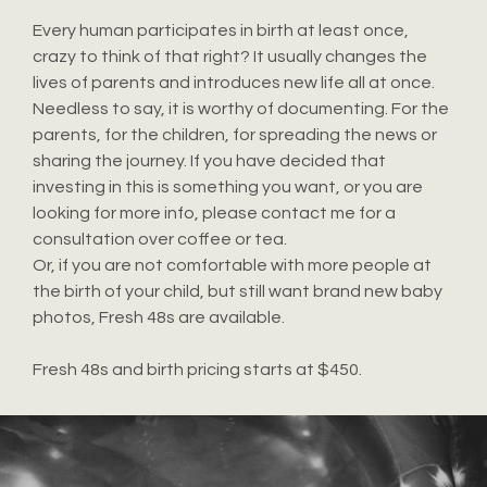
Every human participates in birth at least once,
crazy to think of that right? It usually changes the
lives of parents and introduces new life all at once.
Needless to say, it is worthy of documenting. For the
parents, for the children, for spreading the news or
sharing the journey. If you have decided that
investing in this is something you want, or you are
looking for more info, please contact me for a
consultation over coffee or tea.
Or, if you are not comfortable with more people at
the birth of your child, but still want brand new baby
photos, Fresh 48s are available.
Fresh 48s and birth pricing starts at $450.