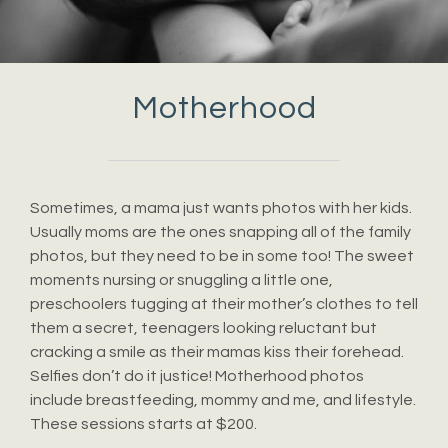
Motherhood
Sometimes, a mama just wants photos with her kids.
Usually moms are the ones snapping all of the family
photos, but they need to be in some too! The sweet
moments nursing or snuggling a little one,
preschoolers tugging at their mother’s clothes to tell
them a secret, teenagers looking reluctant but
cracking a smile as their mamas kiss their forehead.
Selfies don’t do it justice! Motherhood photos
include breastfeeding, mommy and me, and lifestyle.
These sessions starts at $200.